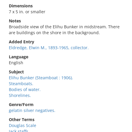
Dimensions
7 x 5 in. or smaller
Notes
Broadside view of the Elihu Bunker in midstream. There
are buildings on the shore in the background.
Added Entry
Eldredge, Elwin M., 1893-1965, collector.
Language
English
Subject
Elihu Bunker (Steamboat : 1906).
Steamboats.
Bodies of water.
Shorelines.
Genre/Form
gelatin silver negatives.
Other Terms
Douglas Scale
Jack staffs