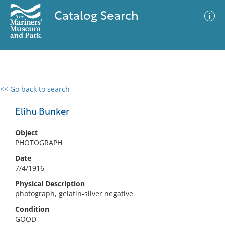
Catalog Search
<< Go back to search
0 results
Advanced Search
Filter
Elihu Bunker
Object
PHOTOGRAPH
No results meet your criteria
Date
7/4/1916
Physical Description
photograph, gelatin-silver negative
Condition
GOOD