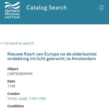
Catalog Search
<< Go back to search
0 results
Advanced Search
Filter
Nieuwe Kaart van Europa na de alderlaatste
ondekking int licht gebracht, te Amsterdam
Object
No results meet your criteria
CARTOGRAPHIC
Date
1730
Creator
Tirion, Isaak, 1705-1769.
Condition