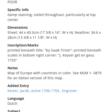
POOR
Specific Info
damp staining; soiled throughout, particularly at top
center
Dimensions
Sheet: 44 x 40.5cm (17 3/8 x 16", W x H); Neatline: 34.6 x
28cm (13 3/8 x 11 1/8", W x H)
Inscription/Marks
printed beneath title: "by Isaak Tirion"; printed beneath
scales in bottom right corner: "J. Keyser get en gesu
1733"
Notes
Map of Europe with countries in color. See MSM 1- 0879
for an Italian version of this map.
Added Entry
Keizer, Jacob, active 1706-1750., Engraver
Language
Dutch
Subject