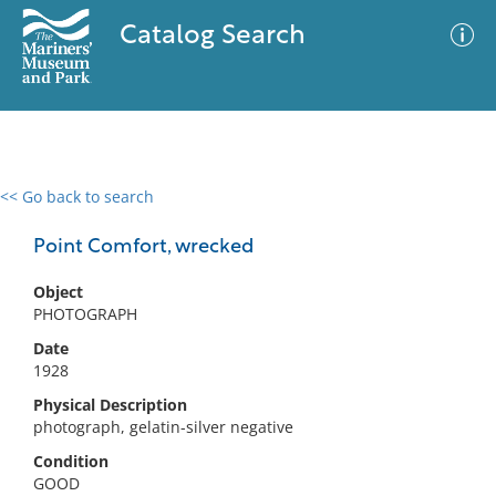
Catalog Search
<< Go back to search
0 results
Advanced Search
Filter
Point Comfort, wrecked
Object
PHOTOGRAPH
No results meet your criteria
Date
1928
Physical Description
photograph, gelatin-silver negative
Condition
GOOD