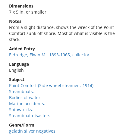
Dimensions
7 x 5 in. or smaller
Notes
From a slight distance, shows the wreck of the Point
Comfort sunk off shore. Most of what is visible is the
stack.
Added Entry
Eldredge, Elwin M., 1893-1965, collector.
Language
English
Subject
Point Comfort (Side wheel steamer : 1914).
Steamboats.
Bodies of water.
Marine accidents.
Shipwrecks.
Steamboat disasters.
Genre/Form
gelatin silver negatives.