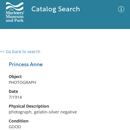
Catalog Search
<< Go back to search
0 results
Advanced Search
Filter
Princess Anne
Object
PHOTOGRAPH
No results meet your criteria
Date
7/1914
Physical Description
photograph, gelatin-silver negative
Condition
GOOD