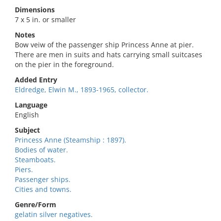
Dimensions
7 x 5 in. or smaller
Notes
Bow veiw of the passenger ship Princess Anne at pier.
There are men in suits and hats carrying small suitcases
on the pier in the foreground.
Added Entry
Eldredge, Elwin M., 1893-1965, collector.
Language
English
Subject
Princess Anne (Steamship : 1897).
Bodies of water.
Steamboats.
Piers.
Passenger ships.
Cities and towns.
Genre/Form
gelatin silver negatives.