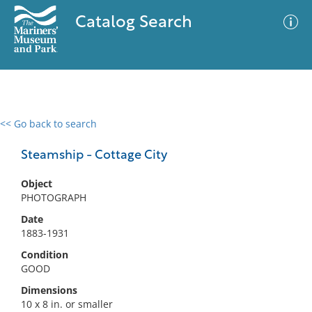
Catalog Search
<< Go back to search
0 results
Advanced Search
Filter
Steamship - Cottage City
Object
PHOTOGRAPH
No results meet your criteria
Date
1883-1931
Condition
GOOD
Dimensions
10 x 8 in. or smaller