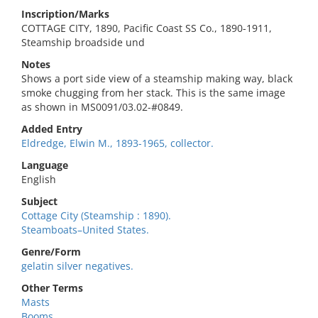
Inscription/Marks
COTTAGE CITY, 1890, Pacific Coast SS Co., 1890-1911,
Steamship broadside und
Notes
Shows a port side view of a steamship making way, black
smoke chugging from her stack. This is the same image
as shown in MS0091/03.02-#0849.
Added Entry
Eldredge, Elwin M., 1893-1965, collector.
Language
English
Subject
Cottage City (Steamship : 1890).
Steamboats–United States.
Genre/Form
gelatin silver negatives.
Other Terms
Masts
Booms