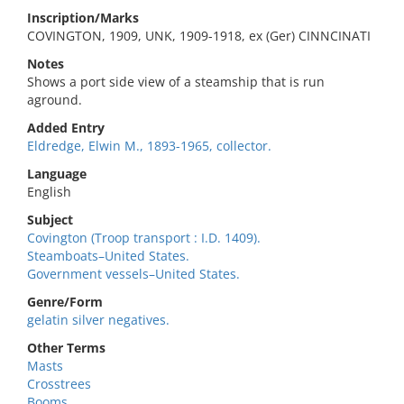
Inscription/Marks
COVINGTON, 1909, UNK, 1909-1918, ex (Ger) CINNCINATI
Notes
Shows a port side view of a steamship that is run
aground.
Added Entry
Eldredge, Elwin M., 1893-1965, collector.
Language
English
Subject
Covington (Troop transport : I.D. 1409).
Steamboats–United States.
Government vessels–United States.
Genre/Form
gelatin silver negatives.
Other Terms
Masts
Crosstrees
Booms