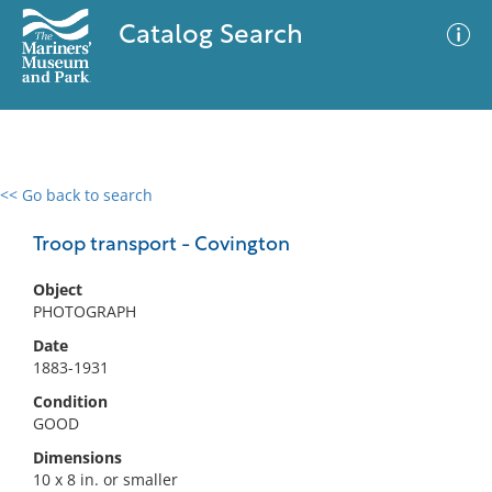
Catalog Search
<< Go back to search
0 results
Advanced Search
Filter
Troop transport - Covington
Object
PHOTOGRAPH
No results meet your criteria
Date
1883-1931
Condition
GOOD
Dimensions
10 x 8 in. or smaller