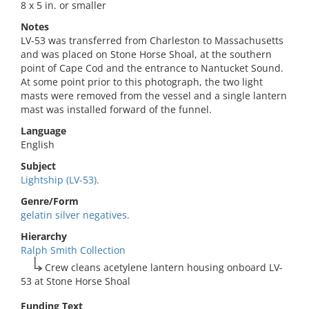
8 x 5 in. or smaller
Notes
LV-53 was transferred from Charleston to Massachusetts
and was placed on Stone Horse Shoal, at the southern
point of Cape Cod and the entrance to Nantucket Sound.
At some point prior to this photograph, the two light
masts were removed from the vessel and a single lantern
mast was installed forward of the funnel.
Language
English
Subject
Lightship (LV-53).
Genre/Form
gelatin silver negatives.
Hierarchy
Ralph Smith Collection
Crew cleans acetylene lantern housing onboard LV-
53 at Stone Horse Shoal
Funding Text