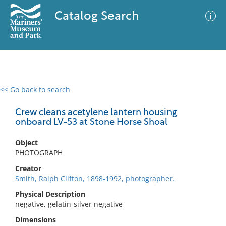
Catalog Search
<< Go back to search
0 results
Advanced Search
Filter
Crew cleans acetylene lantern housing
onboard LV-53 at Stone Horse Shoal
Object
No results meet your criteria
PHOTOGRAPH
Creator
Smith, Ralph Clifton, 1898-1992, photographer.
Physical Description
negative, gelatin-silver negative
Dimensions