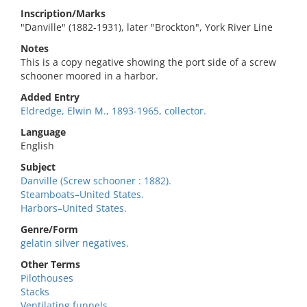
Inscription/Marks
"Danville" (1882-1931), later "Brockton", York River Line
Notes
This is a copy negative showing the port side of a screw
schooner moored in a harbor.
Added Entry
Eldredge, Elwin M., 1893-1965, collector.
Language
English
Subject
Danville (Screw schooner : 1882).
Steamboats–United States.
Harbors–United States.
Genre/Form
gelatin silver negatives.
Other Terms
Pilothouses
Stacks
Ventilating funnels