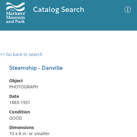
Catalog Search
<< Go back to search
0 results
Advanced Search
Filter
Steamship - Danville
Object
PHOTOGRAPH
No results meet your criteria
Date
1883-1931
Condition
GOOD
Dimensions
10 x 8 in. or smaller