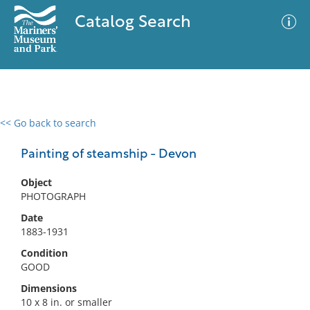
Catalog Search
<< Go back to search
0 results
Advanced Search
Filter
Painting of steamship - Devon
Object
PHOTOGRAPH
No results meet your criteria
Date
1883-1931
Condition
GOOD
Dimensions
10 x 8 in. or smaller