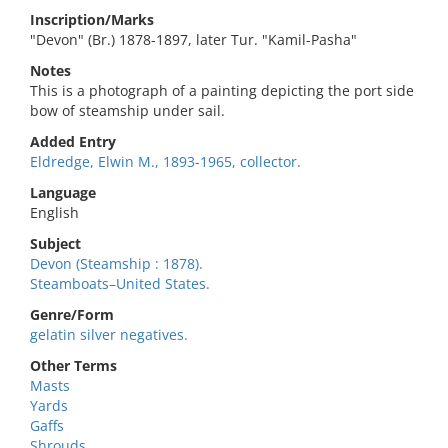
Inscription/Marks
"Devon" (Br.) 1878-1897, later Tur. "Kamil-Pasha"
Notes
This is a photograph of a painting depicting the port side
bow of steamship under sail.
Added Entry
Eldredge, Elwin M., 1893-1965, collector.
Language
English
Subject
Devon (Steamship : 1878).
Steamboats–United States.
Genre/Form
gelatin silver negatives.
Other Terms
Masts
Yards
Gaffs
Shrouds