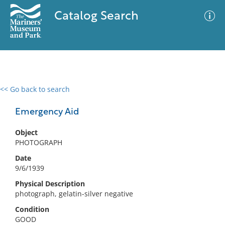
Catalog Search
<< Go back to search
0 results
Advanced Search
Filter
Emergency Aid
Object
PHOTOGRAPH
No results meet your criteria
Date
9/6/1939
Physical Description
photograph, gelatin-silver negative
Condition
GOOD