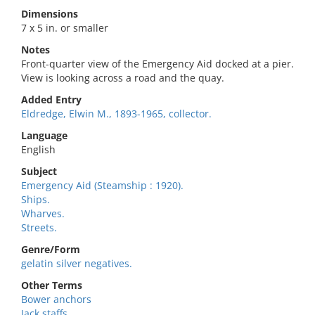
Dimensions
7 x 5 in. or smaller
Notes
Front-quarter view of the Emergency Aid docked at a pier.
View is looking across a road and the quay.
Added Entry
Eldredge, Elwin M., 1893-1965, collector.
Language
English
Subject
Emergency Aid (Steamship : 1920).
Ships.
Wharves.
Streets.
Genre/Form
gelatin silver negatives.
Other Terms
Bower anchors
Jack staffs