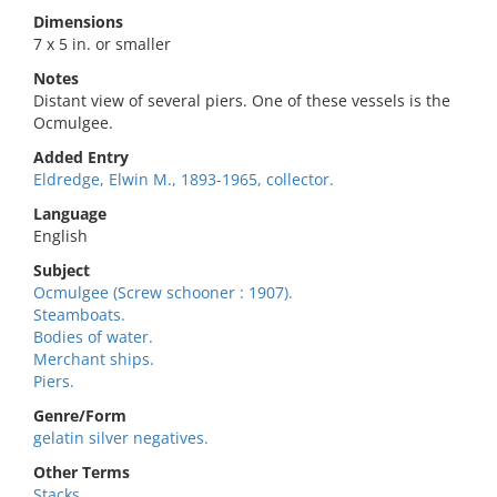
Dimensions
7 x 5 in. or smaller
Notes
Distant view of several piers. One of these vessels is the
Ocmulgee.
Added Entry
Eldredge, Elwin M., 1893-1965, collector.
Language
English
Subject
Ocmulgee (Screw schooner : 1907).
Steamboats.
Bodies of water.
Merchant ships.
Piers.
Genre/Form
gelatin silver negatives.
Other Terms
Stacks