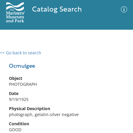
Catalog Search
<< Go back to search
0 results
Advanced Search
Filter
Ocmulgee
Object
PHOTOGRAPH
No results meet your criteria
Date
9/19/1925
Physical Description
photograph, gelatin-silver negative
Condition
GOOD