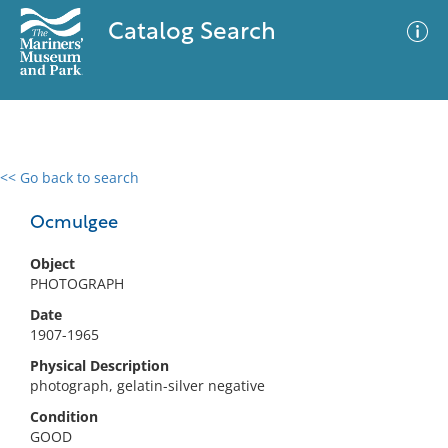
Catalog Search
<< Go back to search
0 results
Advanced Search
Filter
Ocmulgee
Object
PHOTOGRAPH
No results meet your criteria
Date
1907-1965
Physical Description
photograph, gelatin-silver negative
Condition
GOOD