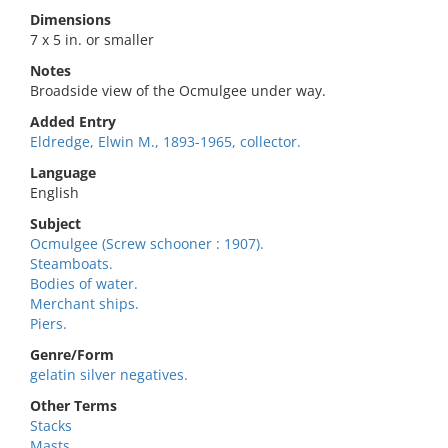
Dimensions
7 x 5 in. or smaller
Notes
Broadside view of the Ocmulgee under way.
Added Entry
Eldredge, Elwin M., 1893-1965, collector.
Language
English
Subject
Ocmulgee (Screw schooner : 1907).
Steamboats.
Bodies of water.
Merchant ships.
Piers.
Genre/Form
gelatin silver negatives.
Other Terms
Stacks
Masts