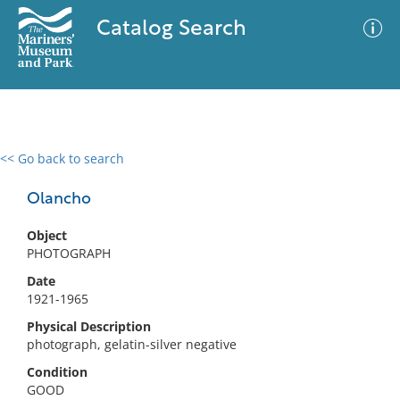
Catalog Search
<< Go back to search
0 results
Advanced Search
Filter
Olancho
Object
PHOTOGRAPH
No results meet your criteria
Date
1921-1965
Physical Description
photograph, gelatin-silver negative
Condition
GOOD