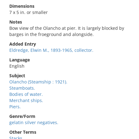
Dimensions
7 x 5 in. or smaller
Notes
Bow view of the Olancho at pier. It is largely blocked by
barges in the froeground and alongside.
Added Entry
Eldredge, Elwin M., 1893-1965, collector.
Language
English
Subject
Olancho (Steamship : 1921).
Steamboats.
Bodies of water.
Merchant ships.
Piers.
Genre/Form
gelatin silver negatives.
Other Terms
Stacks