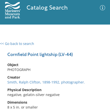
Catalog Search
<< Go back to search
0 results
Advanced Search
Filter
Cornfield Point lightship (LV-44)
Object
PHOTOGRAPH
No results meet your criteria
Creator
Smith, Ralph Clifton, 1898-1992, photographer.
Physical Description
negative, gelatin-silver negative
Dimensions
8 x 5 in. or smaller