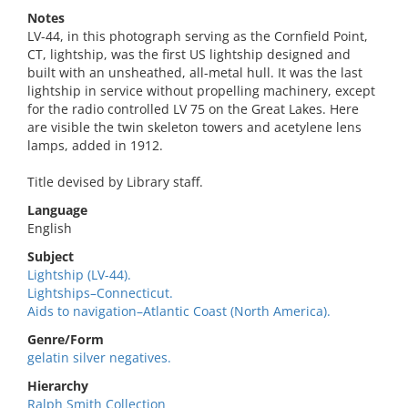
Notes
LV-44, in this photograph serving as the Cornfield Point,
CT, lightship, was the first US lightship designed and
built with an unsheathed, all-metal hull. It was the last
lightship in service without propelling machinery, except
for the radio controlled LV 75 on the Great Lakes. Here
are visible the twin skeleton towers and acetylene lens
lamps, added in 1912.
Title devised by Library staff.
Language
English
Subject
Lightship (LV-44).
Lightships–Connecticut.
Aids to navigation–Atlantic Coast (North America).
Genre/Form
gelatin silver negatives.
Hierarchy
Ralph Smith Collection