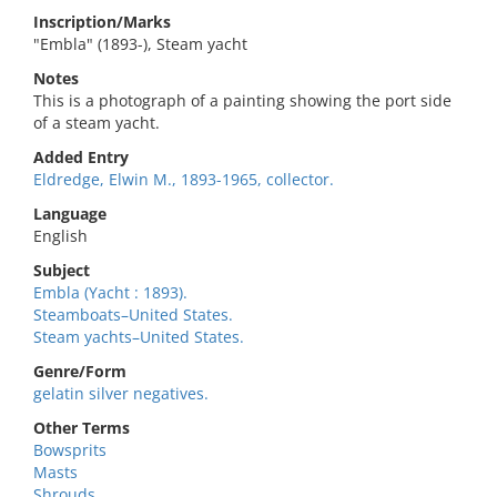
Inscription/Marks
"Embla" (1893-), Steam yacht
Notes
This is a photograph of a painting showing the port side
of a steam yacht.
Added Entry
Eldredge, Elwin M., 1893-1965, collector.
Language
English
Subject
Embla (Yacht : 1893).
Steamboats–United States.
Steam yachts–United States.
Genre/Form
gelatin silver negatives.
Other Terms
Bowsprits
Masts
Shrouds