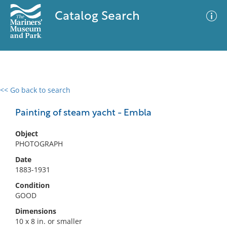
Catalog Search
<< Go back to search
0 results
Advanced Search
Filter
Painting of steam yacht - Embla
Object
PHOTOGRAPH
No results meet your criteria
Date
1883-1931
Condition
GOOD
Dimensions
10 x 8 in. or smaller