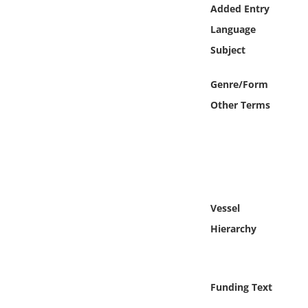
Online Media
Added Entry
Language
Object
Subject
Language
Genre/Form
Other Terms
Places
Date
Exhibit
Vessel
Hierarchy
Funding Text