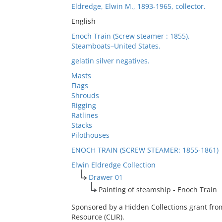
Eldredge, Elwin M., 1893-1965, collector.
English
Enoch Train (Screw steamer : 1855).
Steamboats–United States.
gelatin silver negatives.
Masts
Flags
Shrouds
Rigging
Ratlines
Stacks
Pilothouses
ENOCH TRAIN (SCREW STEAMER: 1855-1861)
Elwin Eldredge Collection
Drawer 01
Painting of steamship - Enoch Train
Sponsored by a Hidden Collections grant fro
Resource (CLIR).