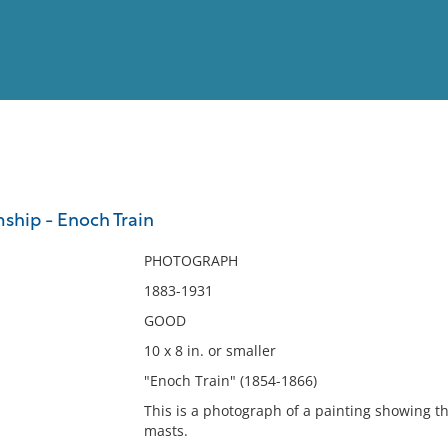
View
Full List
mship - Enoch Train
No results meet your criter
PHOTOGRAPH
1883-1931
GOOD
10 x 8 in. or smaller
"Enoch Train" (1854-1866)
This is a photograph of a painting showing t
masts.