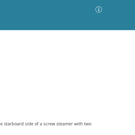
Advanced Search
Sort by
Images Only
ia
he starboard side of a screw steamer with two