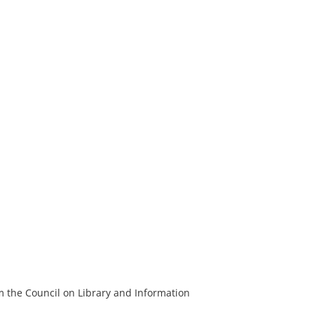
m the Council on Library and Information