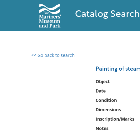
Catalog Search
<< Go back to search
0 results found
Painting of stea
Filter by
Object
Date
Catalog
Condition
Archives
Collections
Dimensions
Collections NOAA
Inscription/Marks
Library
Notes