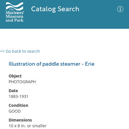
Catalog Search
<< Go back to search
0 results
Advanced Search
Filter
Illustration of paddle steamer - Erie
Object
PHOTOGRAPH
No results meet your criteria
Date
1883-1931
Condition
GOOD
Dimensions
10 x 8 in. or smaller