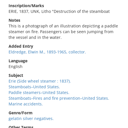
Inscription/Marks
ERIE, 1837, UNK, Litho "Destruction of the steamboat
Notes
This is a photograph of an illustration depicting a paddle
steamer on fire. Passengers can be seen jumping from
the vessel and in the water.
Added Entry
Eldredge, Elwin M., 1893-1965, collector.
Language
English
Subject
Erie (Side wheel steamer : 1837).
Steamboats–United States.
Paddle steamers–United States.
Steamboats–Fires and fire prevention–United States.
Marine accidents.
Genre/Form
gelatin silver negatives.
Other Terms