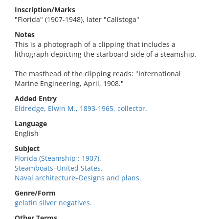
Inscription/Marks
"Florida" (1907-1948), later "Calistoga"
Notes
This is a photograph of a clipping that includes a
lithograph depicting the starboard side of a steamship.
The masthead of the clipping reads: "International
Marine Engineering, April, 1908."
Added Entry
Eldredge, Elwin M., 1893-1965, collector.
Language
English
Subject
Florida (Steamship : 1907).
Steamboats–United States.
Naval architecture–Designs and plans.
Genre/Form
gelatin silver negatives.
Other Terms