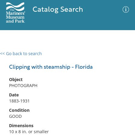
Catalog Search
<< Go back to search
0 results
Advanced Search
Filter
Clipping with steamship - Florida
Object
PHOTOGRAPH
No results meet your criteria
Date
1883-1931
Condition
GOOD
Dimensions
10 x 8 in. or smaller