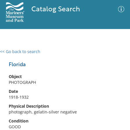
Catalog Search
<< Go back to search
0 results
Advanced Search
Filter
Florida
Object
PHOTOGRAPH
No results meet your criteria
Date
1918-1932
Physical Description
photograph, gelatin-silver negative
Condition
GOOD