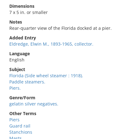
Dimensions
7 x 5 in. or smaller
Notes
Rear-quarter view of the Florida docked at a pier.
Added Entry
Eldredge, Elwin M., 1893-1965, collector.
Language
English
Subject
Florida (Side wheel steamer : 1918).
Paddle steamers.
Piers.
Genre/Form
gelatin silver negatives.
Other Terms
Piers
Guard rail
Stanchions
Masts