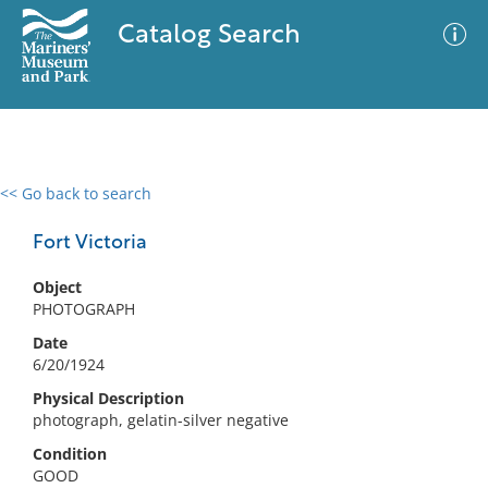
Catalog Search
<< Go back to search
0 results
Advanced Search
Filter
Fort Victoria
Object
PHOTOGRAPH
No results meet your criteria
Date
6/20/1924
Physical Description
photograph, gelatin-silver negative
Condition
GOOD