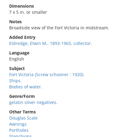
Dimensions
7 x 5 in. or smaller
Notes
Broadside view of the Fort Victoria in midstream.
Added Entry
Eldredge, Elwin M., 1893-1965, collector.
Language
English
Subject
Fort Victoria (Screw schooner : 1920).
Ships.
Bodies of water.
Genre/Form
gelatin silver negatives.
Other Terms
Douglas Scale
Awnings
Portholes
Stanchions