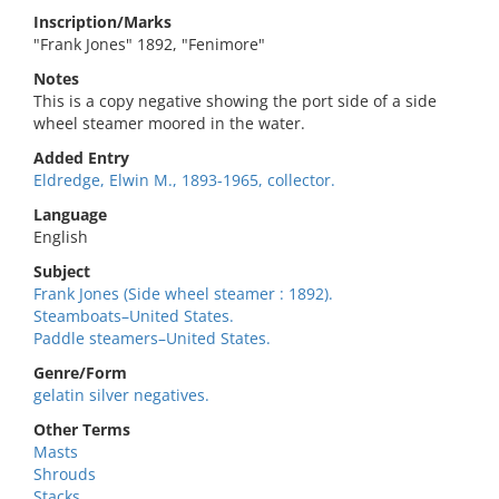
Inscription/Marks
"Frank Jones" 1892, "Fenimore"
Notes
This is a copy negative showing the port side of a side
wheel steamer moored in the water.
Added Entry
Eldredge, Elwin M., 1893-1965, collector.
Language
English
Subject
Frank Jones (Side wheel steamer : 1892).
Steamboats–United States.
Paddle steamers–United States.
Genre/Form
gelatin silver negatives.
Other Terms
Masts
Shrouds
Stacks