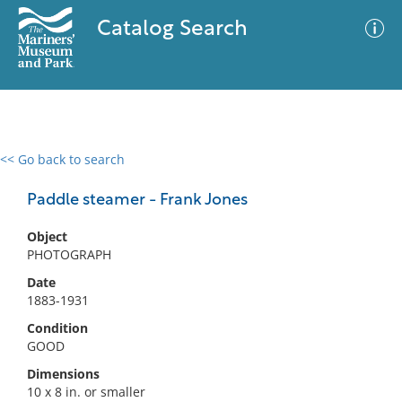
Catalog Search
<< Go back to search
0 results
Advanced Search
Filter
Paddle steamer - Frank Jones
Object
PHOTOGRAPH
No results meet your criteria
Date
1883-1931
Condition
GOOD
Dimensions
10 x 8 in. or smaller