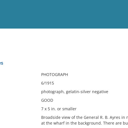
View
Full List
es
No results meet your criter
PHOTOGRAPH
6/1915
photograph, gelatin-silver negative
GOOD
7 x 5 in. or smaller
Broadside view of the General R. B. Ayres in
at the wharf in the background. There are bu