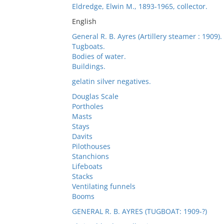
Eldredge, Elwin M., 1893-1965, collector.
English
General R. B. Ayres (Artillery steamer : 1909).
Tugboats.
Bodies of water.
Buildings.
gelatin silver negatives.
Douglas Scale
Portholes
Masts
Stays
Davits
Pilothouses
Stanchions
Lifeboats
Stacks
Ventilating funnels
Booms
GENERAL R. B. AYRES (TUGBOAT: 1909-?)