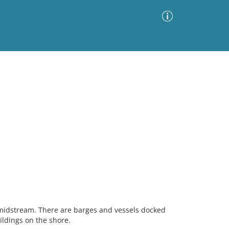
Advanced Search
Sort by
Images Only
ia
 midstream. There are barges and vessels docked
ildings on the shore.