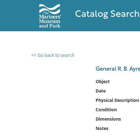
Catalog Search
<< Go back to search
0 results found
General R. B. Ayr
Filter by
Object
Date
Catalog
Physical Description
Archives
Collections
Condition
Collections NOAA
Dimensions
Library
Notes