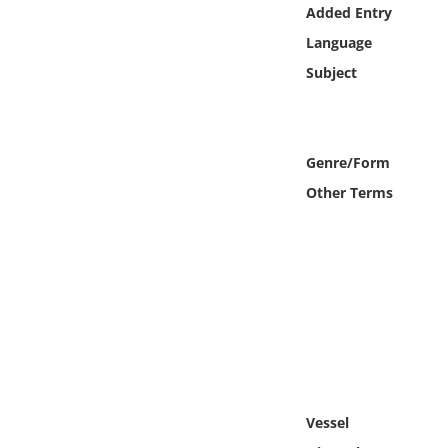
Online Media
Added Entry
Language
Object
Subject
Language
Genre/Form
Places
Other Terms
Date
Exhibit
Vessel