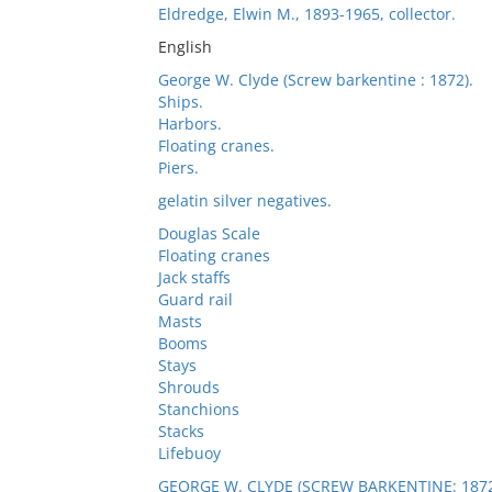
Eldredge, Elwin M., 1893-1965, collector.
English
George W. Clyde (Screw barkentine : 1872).
Ships.
Harbors.
Floating cranes.
Piers.
gelatin silver negatives.
Douglas Scale
Floating cranes
Jack staffs
Guard rail
Masts
Booms
Stays
Shrouds
Stanchions
Stacks
Lifebuoy
GEORGE W. CLYDE (SCREW BARKENTINE: 1872