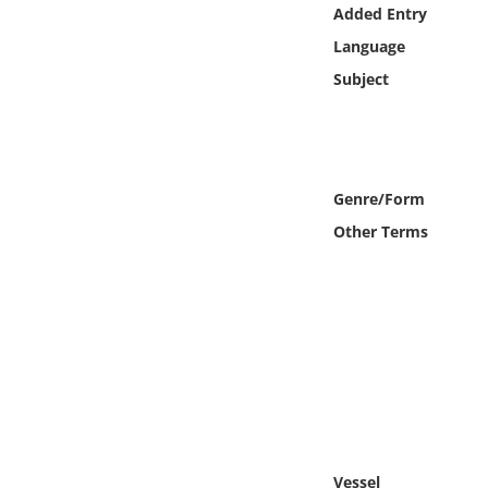
Online Media
Added Entry
Language
Object
Subject
Language
Places
Genre/Form
Other Terms
Date
Exhibit
Vessel