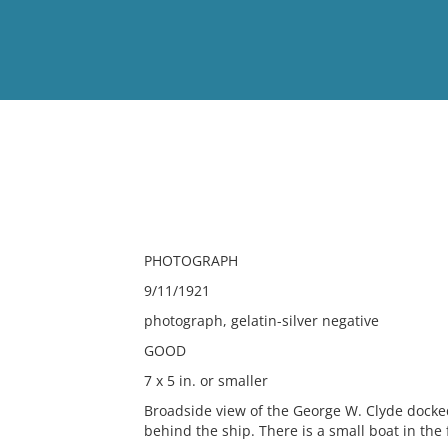
View
Full List
No results meet your criter
PHOTOGRAPH
9/11/1921
photograph, gelatin-silver negative
GOOD
7 x 5 in. or smaller
Broadside view of the George W. Clyde docked 
behind the ship. There is a small boat in the