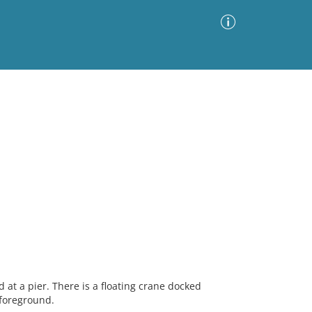
Advanced Search
Sort by
Images Only
ia
at a pier. There is a floating crane docked
 foreground.