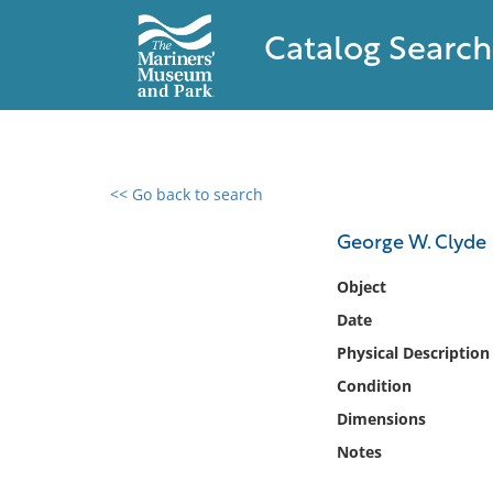
Catalog Search
<< Go back to search
0 results found
George W. Clyde
Filter by
Object
Date
Catalog
Physical Description
Archives
Collections
Condition
Collections NOAA
Dimensions
Library
Notes