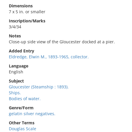
Dimensions
7 x 5 in. or smaller
Inscription/Marks
3/4/34
Notes
Close-up side view of the Gloucester docked at a pier.
Added Entry
Eldredge, Elwin M., 1893-1965, collector.
Language
English
Subject
Gloucester (Steamship : 1893).
Ships.
Bodies of water.
Genre/Form
gelatin silver negatives.
Other Terms
Douglas Scale