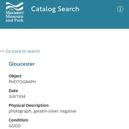
Catalog Search
<< Go back to search
0 results
Advanced Search
Filter
Gloucester
Object
PHOTOGRAPH
No results meet your criteria
Date
3/4/1934
Physical Description
photograph, gelatin-silver negative
Condition
GOOD