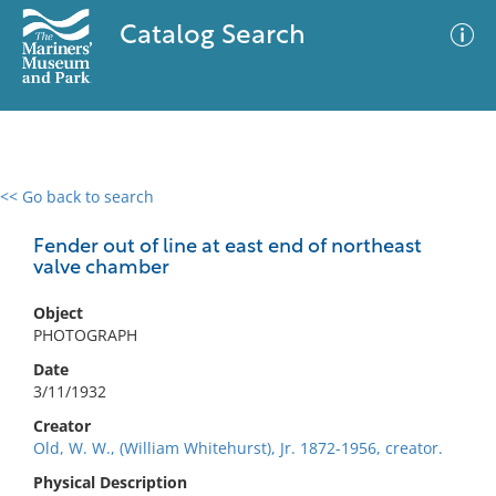
Catalog Search
<< Go back to search
0 results
Advanced Search
Filter
Fender out of line at east end of northeast
valve chamber
Object
No results meet your criteria
PHOTOGRAPH
Date
3/11/1932
Creator
Old, W. W., (William Whitehurst), Jr. 1872-1956, creator.
Physical Description