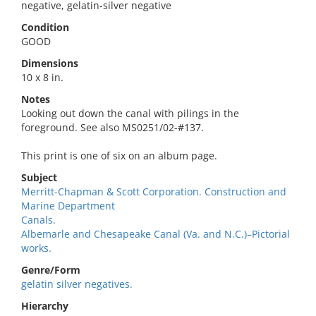
negative, gelatin-silver negative
Condition
GOOD
Dimensions
10 x 8 in.
Notes
Looking out down the canal with pilings in the
foreground. See also MS0251/02-#137.
This print is one of six on an album page.
Subject
Merritt-Chapman & Scott Corporation. Construction and
Marine Department
Canals.
Albemarle and Chesapeake Canal (Va. and N.C.)–Pictorial
works.
Genre/Form
gelatin silver negatives.
Hierarchy