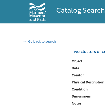
Catalog Search
<< Go back to search
0 results found
Two clusters of c
Filter by
Object
Date
Catalog
Creator
Archives
Collections
Physical Description
Collections NOAA
Condition
Library
Dimensions
Notes