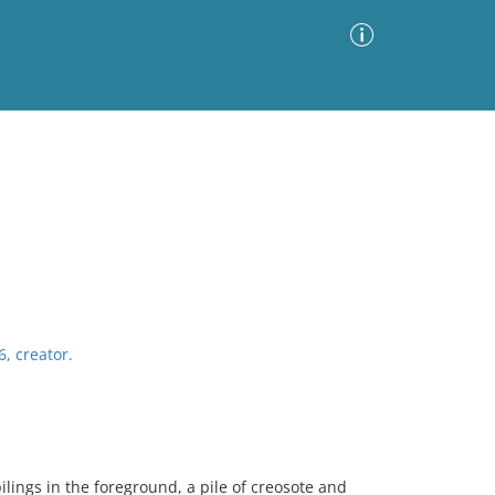
Advanced Search
Sort by
Images Only
ia
6, creator.
lings in the foreground, a pile of creosote and