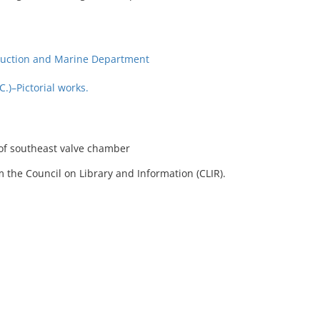
ruction and Marine Department
)–Pictorial works.
 of southeast valve chamber
 the Council on Library and Information (CLIR).