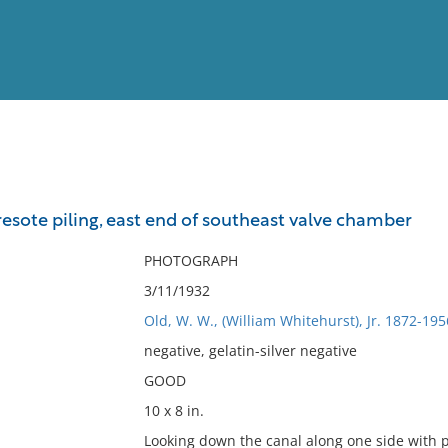
View
Full List
resote piling, east end of southeast valve chamber
No results meet your criter
PHOTOGRAPH
3/11/1932
Old, W. W., (William Whitehurst), Jr. 1872-195
negative, gelatin-silver negative
GOOD
10 x 8 in.
Looking down the canal along one side with pi