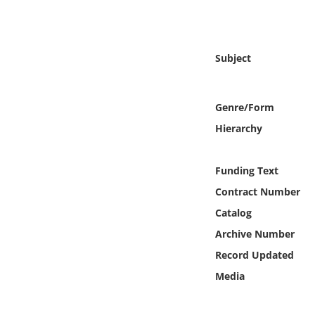
Online Media
Object
Subject
Language
Genre/Form
Places
Hierarchy
Date
Funding Text
Contract Number
Exhibit
Catalog
Archive Number
Record Updated
Media