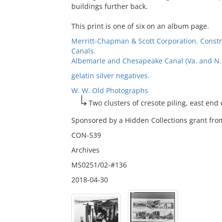
buildings further back.
This print is one of six on an album page.
Merritt-Chapman & Scott Corporation. Const
Canals.
Albemarle and Chesapeake Canal (Va. and N.C.
gelatin silver negatives.
W. W. Old Photographs
Two clusters of cresote piling, east end
Sponsored by a Hidden Collections grant from
CON-539
Archives
MS0251/02-#136
2018-04-30