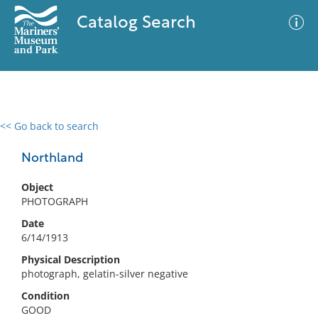
Catalog Search
<< Go back to search
0 results
Advanced Search
Filter
Northland
Object
PHOTOGRAPH
No results meet your criteria
Date
6/14/1913
Physical Description
photograph, gelatin-silver negative
Condition
GOOD