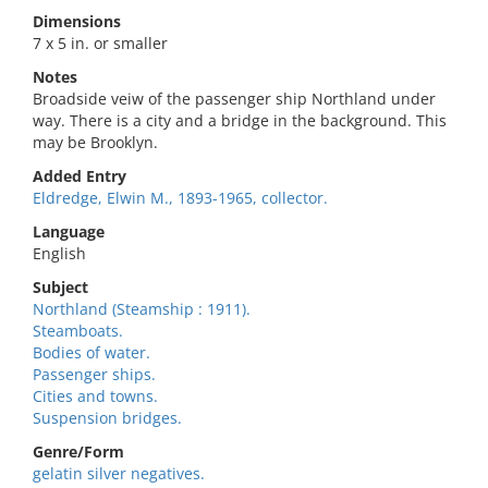
Dimensions
7 x 5 in. or smaller
Notes
Broadside veiw of the passenger ship Northland under
way. There is a city and a bridge in the background. This
may be Brooklyn.
Added Entry
Eldredge, Elwin M., 1893-1965, collector.
Language
English
Subject
Northland (Steamship : 1911).
Steamboats.
Bodies of water.
Passenger ships.
Cities and towns.
Suspension bridges.
Genre/Form
gelatin silver negatives.