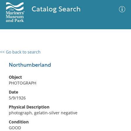
Catalog Search
<< Go back to search
0 results
Advanced Search
Filter
Northumberland
Object
PHOTOGRAPH
No results meet your criteria
Date
5/9/1926
Physical Description
photograph, gelatin-silver negative
Condition
GOOD