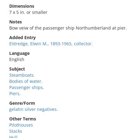
Dimensions
7 x 5 in. or smaller
Notes
Bow veiw of the passenger ship Northumberland at pier.
Added Entry
Eldredge, Elwin M., 1893-1965, collector.
Language
English
Subject
Steamboats.
Bodies of water.
Passenger ships.
Piers.
Genre/Form
gelatin silver negatives.
Other Terms
Pilothouses
Stacks
Hull