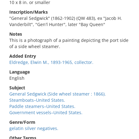
10 x 8 in. or smaller
Inscription/Marks
"General Sedgwick" (1862-1902) (QW 483), ex "Jacob H.
Vanderbilt", "Gen'l Hunter", later "Bay Queen"
Notes
This is a photograph of a painting depicting the port side
of a side wheel steamer.
Added Entry
Eldredge, Elwin M., 1893-1965, collector.
Language
English
Subject
General Sedgwick (Side wheel steamer : 1866).
Steamboats–United States.
Paddle steamers–United States.
Government vessels–United States.
Genre/Form
gelatin silver negatives.
Other Terms