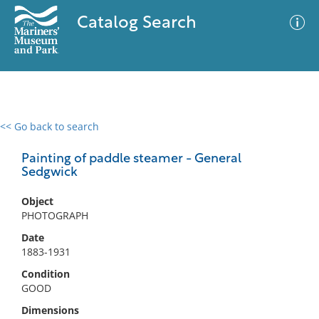
Catalog Search
<< Go back to search
0 results
Advanced Search
Filter
Painting of paddle steamer - General
Sedgwick
Object
No results meet your criteria
PHOTOGRAPH
Date
1883-1931
Condition
GOOD
Dimensions