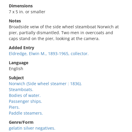
Dimensions
7 x 5 in. or smaller
Notes
Broadside veiw of the side wheel steamboat Norwich at
pier, partially dismantled. Two men in overcoats and
caps stand on the pier, looking at the camera.
Added Entry
Eldredge, Elwin M., 1893-1965, collector.
Language
English
Subject
Norwich (Side wheel steamer : 1836).
Steamboats.
Bodies of water.
Passenger ships.
Piers.
Paddle steamers.
Genre/Form
gelatin silver negatives.