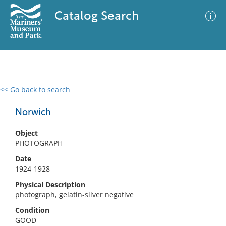
Catalog Search
<< Go back to search
0 results
Advanced Search
Filter
Norwich
Object
PHOTOGRAPH
No results meet your criteria
Date
1924-1928
Physical Description
photograph, gelatin-silver negative
Condition
GOOD