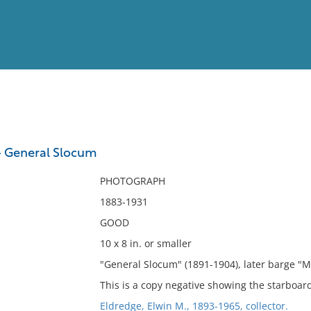
View
Full List
- General Slocum
No results meet your criter
PHOTOGRAPH
1883-1931
GOOD
10 x 8 in. or smaller
"General Slocum" (1891-1904), later barge "
This is a copy negative showing the starboard
Eldredge, Elwin M., 1893-1965, collector.