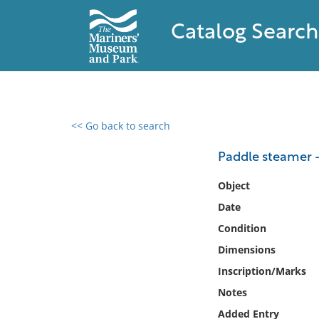
Catalog Search
<< Go back to search
0 results found
Paddle steamer 
Filter by
Object
Date
Catalog
Condition
Archives
Collections
Dimensions
Collections NOAA
Inscription/Marks
Library
Notes
Added Entry