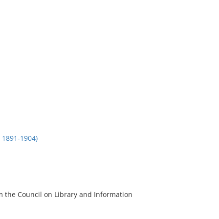
1891-1904)
m the Council on Library and Information