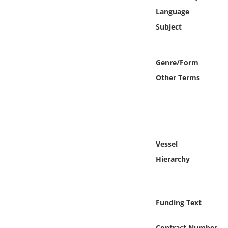
Online Media
Language
Subject
Object
Language
Genre/Form
Other Terms
Places
Date
Exhibit
Vessel
Hierarchy
Funding Text
Contract Number