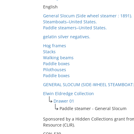
English
General Slocum (Side wheel steamer : 1891).
Steamboats–United States.
Paddle steamers–United States.
gelatin silver negatives.
Hog frames
Stacks
Walking beams
Paddle boxes
Pilothouses
Paddle boxes
GENERAL SLOCUM (SIDE-WHEEL STEAMBOAT: 
Elwin Eldredge Collection
Drawer 01
Paddle steamer - General Slocum
Sponsored by a Hidden Collections grant fro
Resource (CLIR).
CON-539