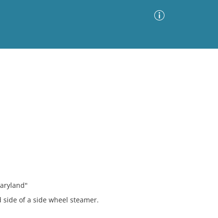
Advanced Search
Sort by
Images Only
ia
Maryland"
 side of a side wheel steamer.