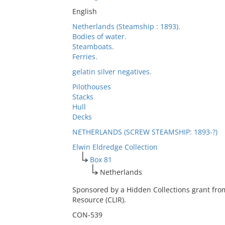
English
Netherlands (Steamship : 1893).
Bodies of water.
Steamboats.
Ferries.
gelatin silver negatives.
Pilothouses
Stacks
Hull
Decks
NETHERLANDS (SCREW STEAMSHIP: 1893-?)
Elwin Eldredge Collection
Box 81
Netherlands
Sponsored by a Hidden Collections grant fro
Resource (CLIR).
CON-539