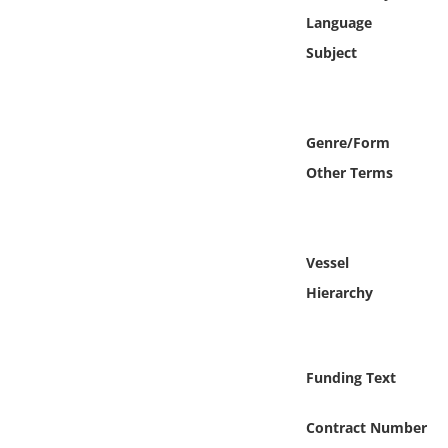
Online Media
Language
Subject
Object
Language
Genre/Form
Other Terms
Places
Date
Vessel
Exhibit
Hierarchy
Funding Text
Contract Number