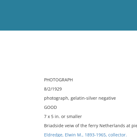
View
Full List
No results meet your criter
PHOTOGRAPH
8/2/1929
photograph, gelatin-silver negative
GOOD
7 x 5 in. or smaller
Briadside veiw of the ferry Netherlands at pie
Eldredge, Elwin M., 1893-1965, collector.