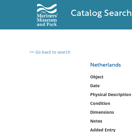
Catalog Search
<< Go back to search
0 results found
Netherlands
Filter by
Object
Date
Catalog
Physical Description
Archives
Collections
Condition
Collections NOAA
Dimensions
Library
Notes
Added Entry