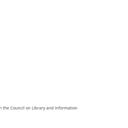
m the Council on Library and Information