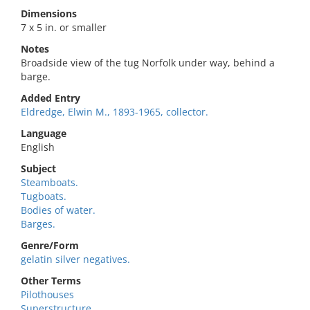
Dimensions
7 x 5 in. or smaller
Notes
Broadside view of the tug Norfolk under way, behind a
barge.
Added Entry
Eldredge, Elwin M., 1893-1965, collector.
Language
English
Subject
Steamboats.
Tugboats.
Bodies of water.
Barges.
Genre/Form
gelatin silver negatives.
Other Terms
Pilothouses
Superstructure