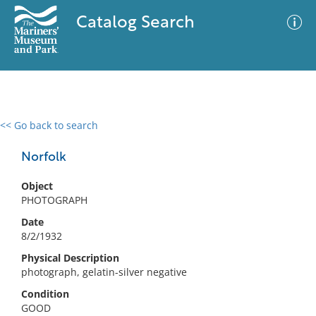
Catalog Search
<< Go back to search
0 results
Advanced Search
Filter
Norfolk
Object
PHOTOGRAPH
No results meet your criteria
Date
8/2/1932
Physical Description
photograph, gelatin-silver negative
Condition
GOOD