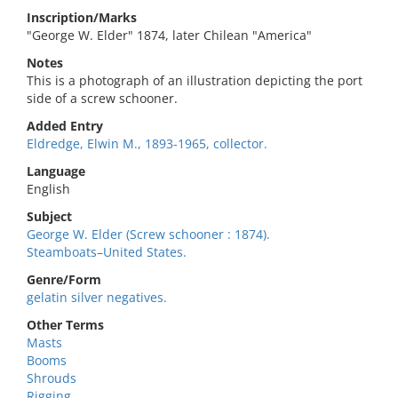
Inscription/Marks
"George W. Elder" 1874, later Chilean "America"
Notes
This is a photograph of an illustration depicting the port
side of a screw schooner.
Added Entry
Eldredge, Elwin M., 1893-1965, collector.
Language
English
Subject
George W. Elder (Screw schooner : 1874).
Steamboats–United States.
Genre/Form
gelatin silver negatives.
Other Terms
Masts
Booms
Shrouds
Rigging