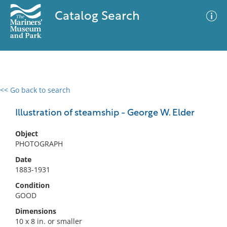
Catalog Search
<< Go back to search
0 results
Advanced Search
Filter
Illustration of steamship - George W. Elder
Object
PHOTOGRAPH
No results meet your criteria
Date
1883-1931
Condition
GOOD
Dimensions
10 x 8 in. or smaller