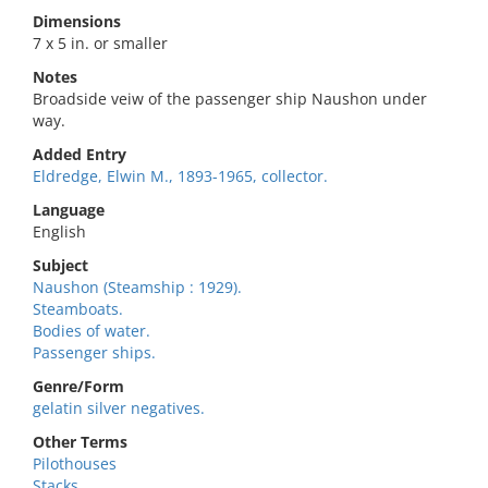
Dimensions
7 x 5 in. or smaller
Notes
Broadside veiw of the passenger ship Naushon under
way.
Added Entry
Eldredge, Elwin M., 1893-1965, collector.
Language
English
Subject
Naushon (Steamship : 1929).
Steamboats.
Bodies of water.
Passenger ships.
Genre/Form
gelatin silver negatives.
Other Terms
Pilothouses
Stacks