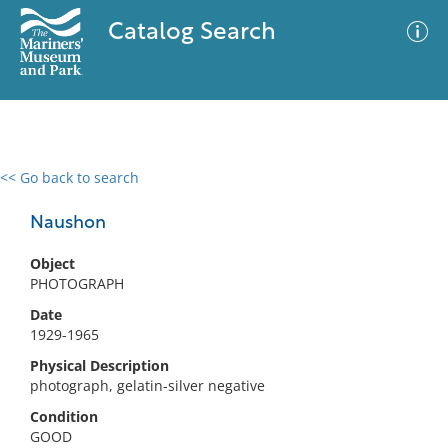
Catalog Search
<< Go back to search
0 results
Advanced Search
Filter
Naushon
Object
PHOTOGRAPH
No results meet your criteria
Date
1929-1965
Physical Description
photograph, gelatin-silver negative
Condition
GOOD