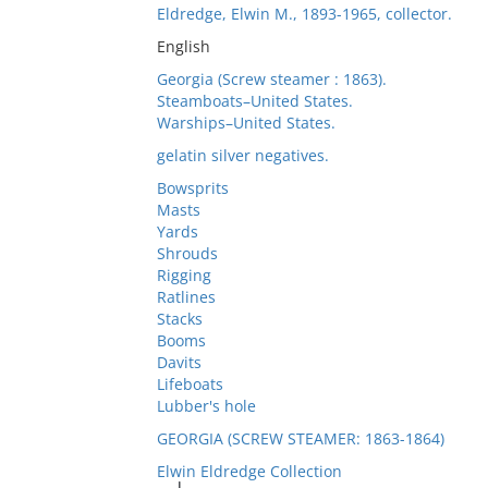
Eldredge, Elwin M., 1893-1965, collector.
English
Georgia (Screw steamer : 1863).
Steamboats–United States.
Warships–United States.
gelatin silver negatives.
Bowsprits
Masts
Yards
Shrouds
Rigging
Ratlines
Stacks
Booms
Davits
Lifeboats
Lubber's hole
GEORGIA (SCREW STEAMER: 1863-1864)
Elwin Eldredge Collection