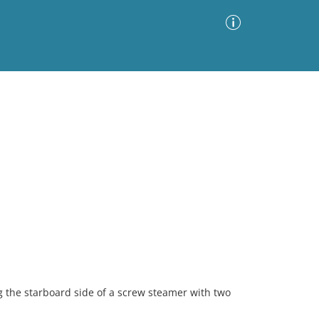
Advanced Search
Sort by
Images Only
ia
g the starboard side of a screw steamer with two