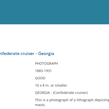
View
Full List
nfederate cruiser - Georgia
No results meet your criter
PHOTOGRAPH
1883-1931
GOOD
10 x 8 in. or smaller
GEORGIA - (Confederate cruiser)
This is a photograph of a lithograph depictin
masts.