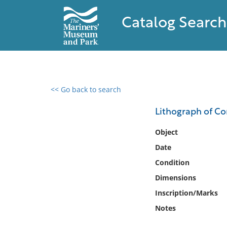
Catalog Search
<< Go back to search
0 results found
Lithograph of Co
Filter by
Object
Date
Catalog
Condition
Archives
Collections
Dimensions
Collections NOAA
Inscription/Marks
Library
Notes