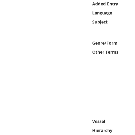
Online Media
Added Entry
Language
Object
Subject
Language
Genre/Form
Other Terms
Places
Date
Exhibit
Vessel
Hierarchy