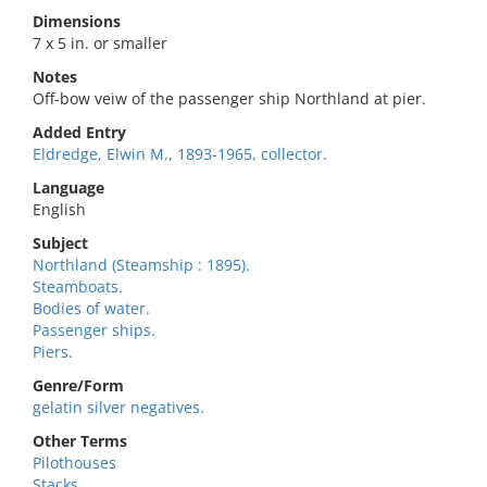
Dimensions
7 x 5 in. or smaller
Notes
Off-bow veiw of the passenger ship Northland at pier.
Added Entry
Eldredge, Elwin M., 1893-1965, collector.
Language
English
Subject
Northland (Steamship : 1895).
Steamboats.
Bodies of water.
Passenger ships.
Piers.
Genre/Form
gelatin silver negatives.
Other Terms
Pilothouses
Stacks