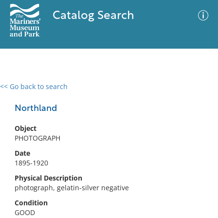
Catalog Search
<< Go back to search
0 results
Advanced Search
Filter
Northland
Object
PHOTOGRAPH
No results meet your criteria
Date
1895-1920
Physical Description
photograph, gelatin-silver negative
Condition
GOOD