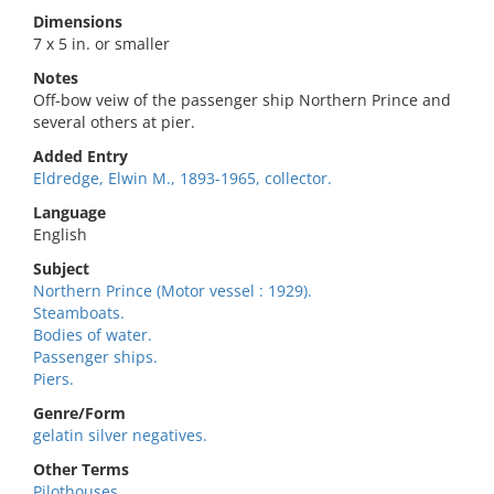
Dimensions
7 x 5 in. or smaller
Notes
Off-bow veiw of the passenger ship Northern Prince and
several others at pier.
Added Entry
Eldredge, Elwin M., 1893-1965, collector.
Language
English
Subject
Northern Prince (Motor vessel : 1929).
Steamboats.
Bodies of water.
Passenger ships.
Piers.
Genre/Form
gelatin silver negatives.
Other Terms
Pilothouses