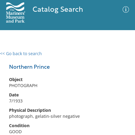
Catalog Search
<< Go back to search
0 results
Advanced Search
Filter
Northern Prince
Object
PHOTOGRAPH
No results meet your criteria
Date
7/1933
Physical Description
photograph, gelatin-silver negative
Condition
GOOD