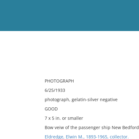
View
Full List
No results meet your criter
PHOTOGRAPH
6/25/1933
photograph, gelatin-silver negative
GOOD
7 x 5 in. or smaller
Bow veiw of the passenger ship New Bedford 
Eldredge, Elwin M., 1893-1965, collector.