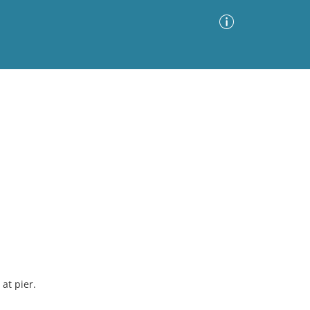
Advanced Search
Sort by
Images Only
ia
at pier.