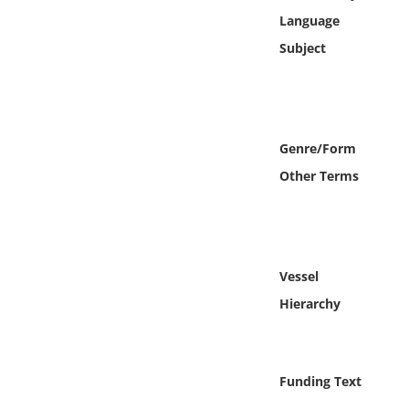
Online Media
Language
Subject
Object
Language
Genre/Form
Places
Other Terms
Date
Exhibit
Vessel
Hierarchy
Funding Text