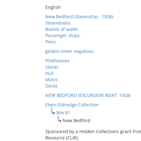
English
New Bedford (Steamship : 1928).
Steamboats.
Bodies of water.
Passenger ships.
Piers.
gelatin silver negatives.
Pilothouses
Stacks
Hull
Masts
Decks
NEW BEDFORD (EXCURSION BOAT: 1928)
Elwin Eldredge Collection
Box 81
New Bedford
Sponsored by a Hidden Collections grant fro
Resource (CLIR).