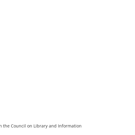
m the Council on Library and Information