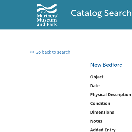
Catalog Search
<< Go back to search
0 results found
New Bedford
Filter by
Object
Date
Catalog
Physical Description
Archives
Collections
Condition
Collections NOAA
Dimensions
Library
Notes
Added Entry