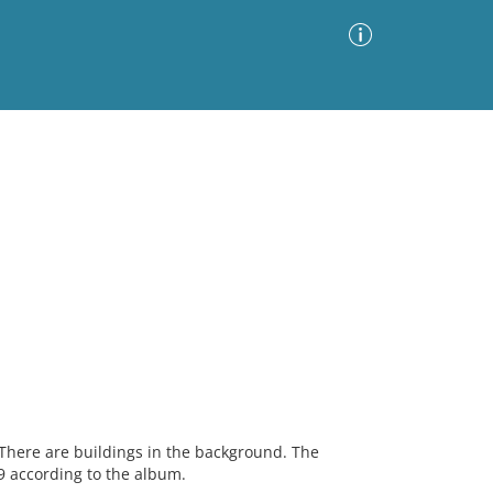
Advanced Search
Sort by
Images Only
ia
There are buildings in the background. The
 according to the album.