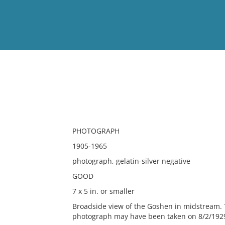
View
Full List
No results meet your criter
PHOTOGRAPH
1905-1965
photograph, gelatin-silver negative
GOOD
7 x 5 in. or smaller
Broadside view of the Goshen in midstream. 
photograph may have been taken on 8/2/1929