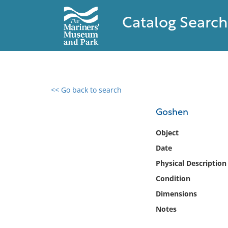
Catalog Search
<< Go back to search
0 results found
Goshen
Filter by
Object
Date
Catalog
Physical Description
Archives
Collections
Condition
Collections NOAA
Dimensions
Library
Notes