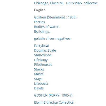
Eldredge, Elwin M., 1893-1965, collector.
English
Goshen (Steamboat : 1905).
Ferries.
Bodies of water.
Buildings.
gelatin silver negatives.
Ferryboat
Douglas Scale
Stanchions
Lifebuoy
Pilothouses
Stacks
Masts
Stays
Lifeboats
Davits
GOSHEN (FERRY: 1905-?)
Elwin Eldredge Collection