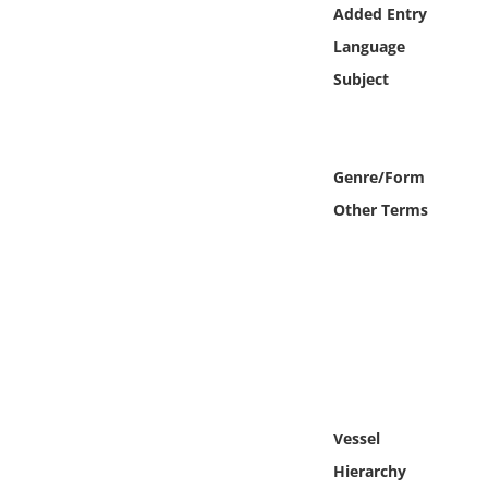
Online Media
Added Entry
Language
Object
Subject
Language
Genre/Form
Places
Other Terms
Date
Exhibit
Vessel
Hierarchy