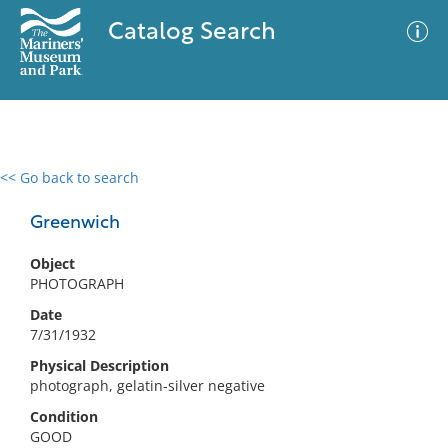
Catalog Search
<< Go back to search
0 results
Advanced Search
Filter
Greenwich
Object
PHOTOGRAPH
No results meet your criteria
Date
7/31/1932
Physical Description
photograph, gelatin-silver negative
Condition
GOOD