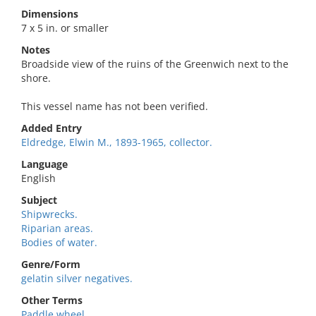
Dimensions
7 x 5 in. or smaller
Notes
Broadside view of the ruins of the Greenwich next to the
shore.
This vessel name has not been verified.
Added Entry
Eldredge, Elwin M., 1893-1965, collector.
Language
English
Subject
Shipwrecks.
Riparian areas.
Bodies of water.
Genre/Form
gelatin silver negatives.
Other Terms
Paddle wheel