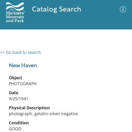
Catalog Search
<< Go back to search
0 results
Advanced Search
Filter
New Haven
Object
PHOTOGRAPH
No results meet your criteria
Date
9/25/1941
Physical Description
photograph, gelatin-silver negative
Condition
GOOD