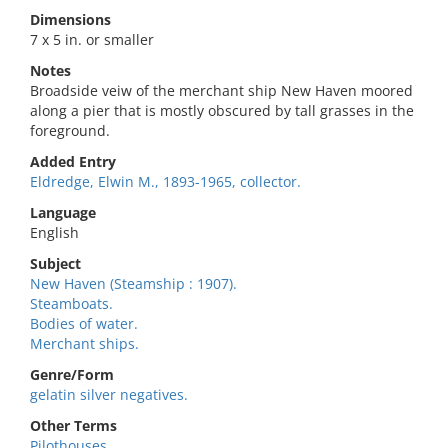
Dimensions
7 x 5 in. or smaller
Notes
Broadside veiw of the merchant ship New Haven moored
along a pier that is mostly obscured by tall grasses in the
foreground.
Added Entry
Eldredge, Elwin M., 1893-1965, collector.
Language
English
Subject
New Haven (Steamship : 1907).
Steamboats.
Bodies of water.
Merchant ships.
Genre/Form
gelatin silver negatives.
Other Terms
Pilothouses