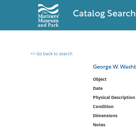
Catalog Search
<< Go back to search
0 results found
George W. Wash
Filter by
Object
Date
Catalog
Physical Description
Archives
Collections
Condition
Collections NOAA
Dimensions
Library
Notes