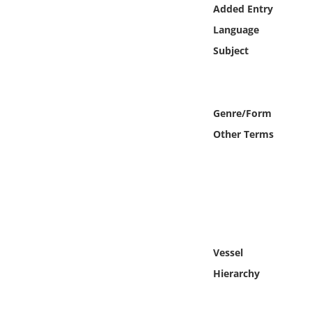
Online Media
Added Entry
Language
Object
Subject
Language
Genre/Form
Places
Other Terms
Date
Exhibit
Vessel
Hierarchy