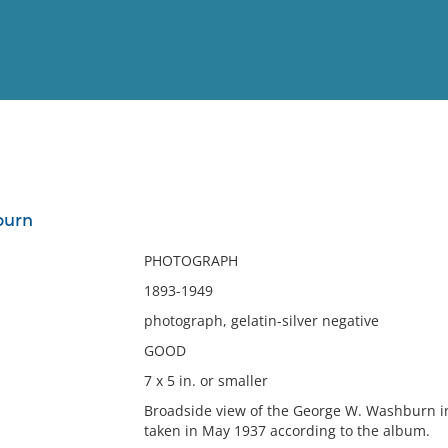
View
Full List
burn
No results meet your criter
PHOTOGRAPH
1893-1949
photograph, gelatin-silver negative
GOOD
7 x 5 in. or smaller
Broadside view of the George W. Washburn 
taken in May 1937 according to the album.