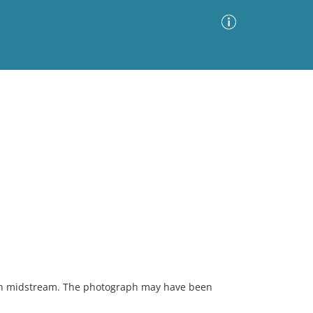
Advanced Search
Sort by
Images Only
ia
in midstream. The photograph may have been