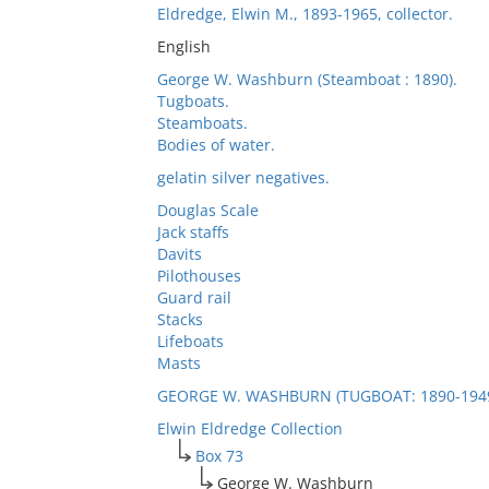
Eldredge, Elwin M., 1893-1965, collector.
English
George W. Washburn (Steamboat : 1890).
Tugboats.
Steamboats.
Bodies of water.
gelatin silver negatives.
Douglas Scale
Jack staffs
Davits
Pilothouses
Guard rail
Stacks
Lifeboats
Masts
GEORGE W. WASHBURN (TUGBOAT: 1890-194
Elwin Eldredge Collection
Box 73
George W. Washburn