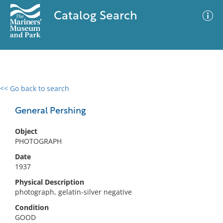
Catalog Search
<< Go back to search
0 results
Advanced Search
Filter
General Pershing
Object
PHOTOGRAPH
No results meet your criteria
Date
1937
Physical Description
photograph, gelatin-silver negative
Condition
GOOD