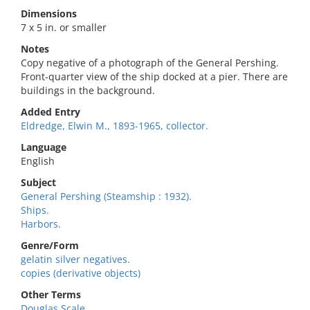
Dimensions
7 x 5 in. or smaller
Notes
Copy negative of a photograph of the General Pershing.
Front-quarter view of the ship docked at a pier. There are
buildings in the background.
Added Entry
Eldredge, Elwin M., 1893-1965, collector.
Language
English
Subject
General Pershing (Steamship : 1932).
Ships.
Harbors.
Genre/Form
gelatin silver negatives.
copies (derivative objects)
Other Terms
Douglas Scale