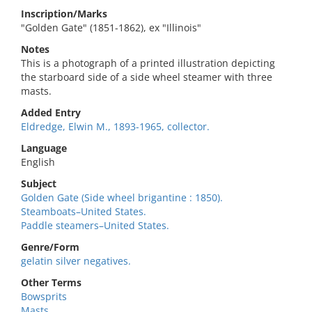
Inscription/Marks
"Golden Gate" (1851-1862), ex "Illinois"
Notes
This is a photograph of a printed illustration depicting
the starboard side of a side wheel steamer with three
masts.
Added Entry
Eldredge, Elwin M., 1893-1965, collector.
Language
English
Subject
Golden Gate (Side wheel brigantine : 1850).
Steamboats–United States.
Paddle steamers–United States.
Genre/Form
gelatin silver negatives.
Other Terms
Bowsprits
Masts