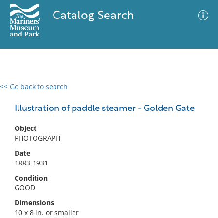
Catalog Search
<< Go back to search
0 results
Advanced Search
Filter
Illustration of paddle steamer - Golden Gate
Object
PHOTOGRAPH
No results meet your criteria
Date
1883-1931
Condition
GOOD
Dimensions
10 x 8 in. or smaller