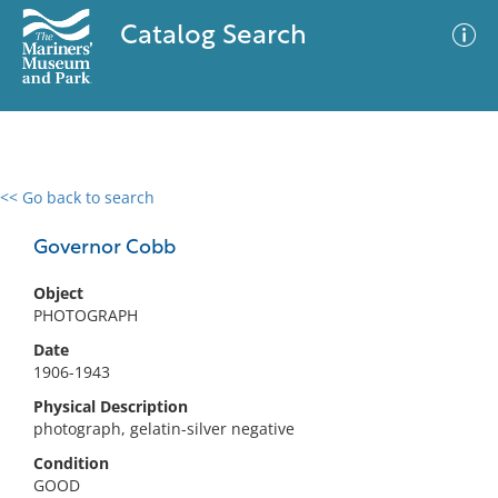
Catalog Search
<< Go back to search
0 results
Advanced Search
Filter
Governor Cobb
Object
PHOTOGRAPH
No results meet your criteria
Date
1906-1943
Physical Description
photograph, gelatin-silver negative
Condition
GOOD