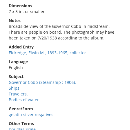
Dimensions
7 x 5 in. or smaller
Notes
Broadside view of the Governor Cobb in midstream.
There are people on board. The photograph may have
been taken on 7/20/1938 according to the album.
Added Entry
Eldredge, Elwin M., 1893-1965, collector.
Language
English
Subject
Governor Cobb (Steamship : 1906).
Ships.
Travelers.
Bodies of water.
Genre/Form
gelatin silver negatives.
Other Terms
Douglas Scale