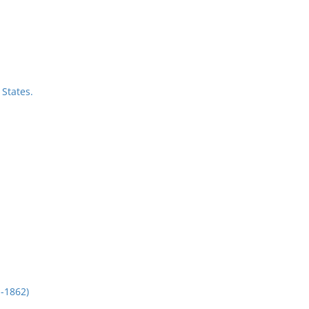
States.
-1862)