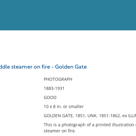
View
Full List
addle steamer on fire - Golden Gate
No results meet your criter
PHOTOGRAPH
1883-1931
GOOD
10 x 8 in. or smaller
GOLDEN GATE, 1851, UNK, 1851-1862, ex ILLI
This is a photograph of a printed illustration
steamer on fire.