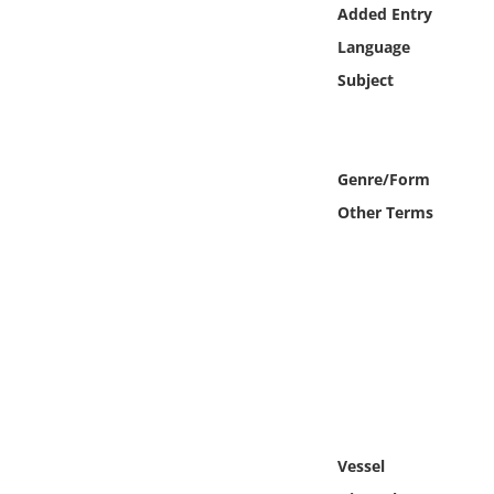
Online Media
Added Entry
Language
Object
Subject
Language
Genre/Form
Places
Other Terms
Date
Exhibit
Vessel