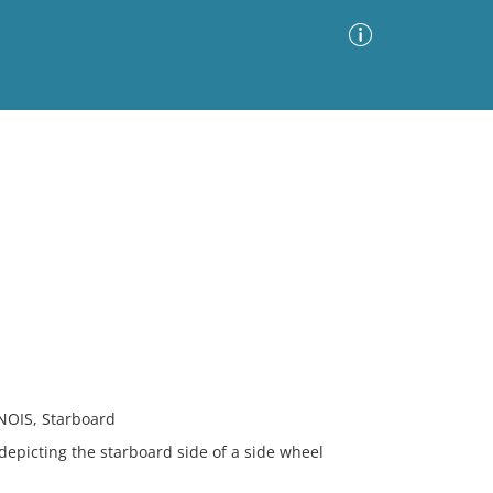
Advanced Search
Sort by
Images Only
ia
NOIS, Starboard
 depicting the starboard side of a side wheel