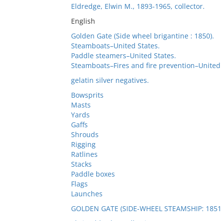
Eldredge, Elwin M., 1893-1965, collector.
English
Golden Gate (Side wheel brigantine : 1850).
Steamboats–United States.
Paddle steamers–United States.
Steamboats–Fires and fire prevention–United 
gelatin silver negatives.
Bowsprits
Masts
Yards
Gaffs
Shrouds
Rigging
Ratlines
Stacks
Paddle boxes
Flags
Launches
GOLDEN GATE (SIDE-WHEEL STEAMSHIP: 1851