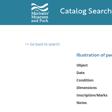
Catalog Search
<< Go back to search
0 results found
Illustration of p
Filter by
Object
Date
Catalog
Condition
Archives
Collections
Dimensions
Collections NOAA
Inscription/Marks
Library
Notes