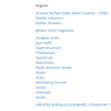
English
Greater Buffalo (Side wheel steamer : 1930).
Paddle steamers.
Bodies of water.
gelatin silver negatives.
Douglas Scale
Jack staffs
Superstructure
Pilothouses
Guard rail
Stanchions
Radio direction finder
Masts
Stays
Ventilating funnels
Stacks
Lifeboats
Davits
GREATER BUFFALO (SIDEWHEEL STEAMSHIP: 1