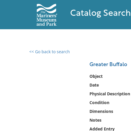
Catalog Search
<< Go back to search
0 results found
Greater Buffalo
Filter by
Object
Date
Catalog
Physical Description
Archives
Collections
Condition
Collections NOAA
Dimensions
Library
Notes
Added Entry