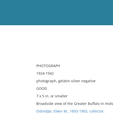
View
Full List
No results meet your criter
PHOTOGRAPH
1924-1942
photograph, gelatin-silver negative
GOOD
7 x 5 in. or smaller
Broadside view of the Greater Buffalo in mid
Eldredge, Elwin M., 1893-1965, collector.