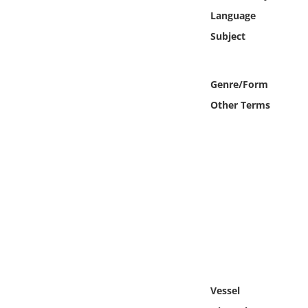
Online Media
Language
Subject
Object
Language
Genre/Form
Other Terms
Places
Date
Exhibit
Vessel