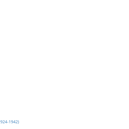
924-1942)