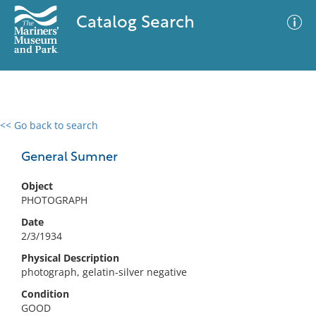
Catalog Search
<< Go back to search
0 results
Advanced Search
Filter
General Sumner
Object
PHOTOGRAPH
No results meet your criteria
Date
2/3/1934
Physical Description
photograph, gelatin-silver negative
Condition
GOOD