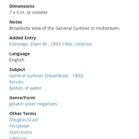
Dimensions
7 x 5 in. or smaller
Notes
Broadside view of the General Sumner in midstream.
Added Entry
Eldredge, Elwin M., 1893-1965, collector.
Language
English
Subject
General Sumner (Steamboat : 1900).
Ferries.
Bodies of water.
Genre/Form
gelatin silver negatives.
Other Terms
Douglas Scale
Ferryboat
Stanchions
Lifebuoy