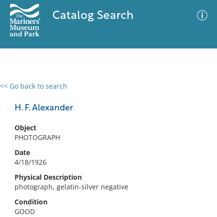
Catalog Search
<< Go back to search
0 results
Advanced Search
Filter
H. F. Alexander
Object
PHOTOGRAPH
No results meet your criteria
Date
4/18/1926
Physical Description
photograph, gelatin-silver negative
Condition
GOOD