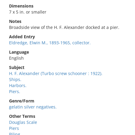
Dimensions
7 x 5 in. or smaller
Notes
Broadside view of the H. F. Alexander docked at a pier.
Added Entry
Eldredge, Elwin M., 1893-1965, collector.
Language
English
Subject
H. F. Alexander (Turbo screw schooner : 1922).
Ships.
Harbors.
Piers.
Genre/Form
gelatin silver negatives.
Other Terms
Douglas Scale
Piers
Piling